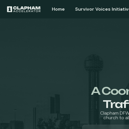
Home
Survivor Voices Initiativ
A Coo
Traf
Clapham DFW 
church to al