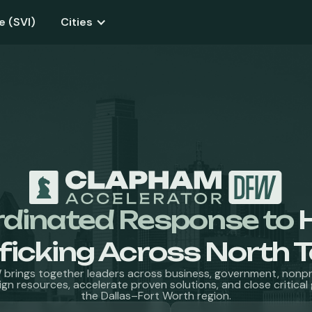
e (SVI)
Cities
rdinated Response to
ficking Across North 
brings together leaders across business, government, nonpro
ign resources, accelerate proven solutions, and close critica
the Dallas–Fort Worth region.