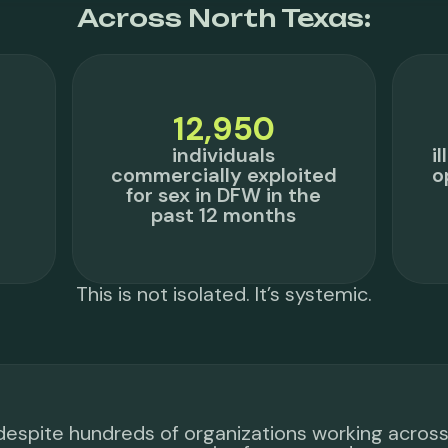
Across North Texas:
12,950
individuals
i
commercially exploited
o
for sex in DFW in the
past 12 months
This is not isolated. It’s systemic.
despite hundreds of organizations working acros