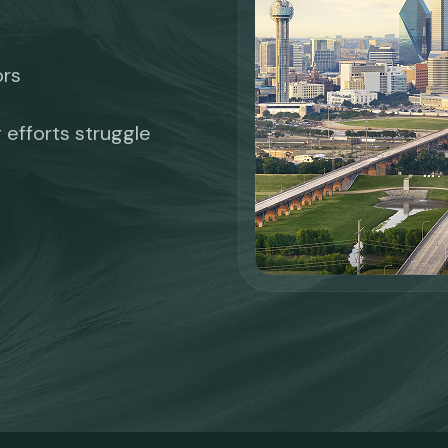
ors
 efforts struggle
.