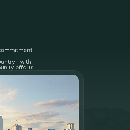
r commitment.
country—with
nity efforts.