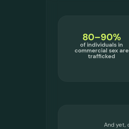
80–90%
of individuals in
commercial sex are
trafficked
And yet, 