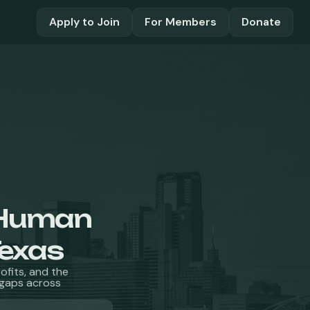
Apply to Join
For Members
Donate
Human
Texas
fits, and the
l gaps across