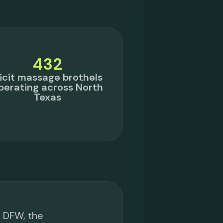
432
llicit massage brothels
perating across North
Texas
s DFW, the