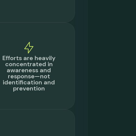
Efforts are heavily
concentrated in
awareness and
response—not
identification and
prevention