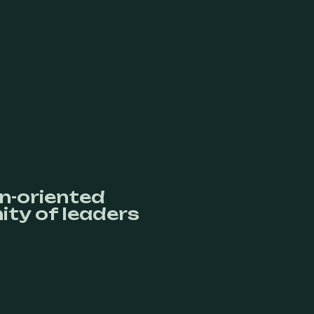
n-oriented
ty of leaders