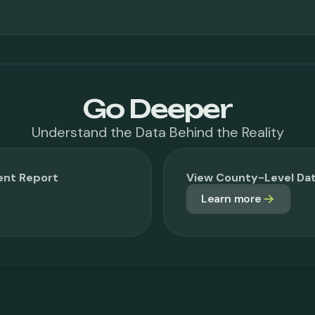
Go Deeper
Understand the Data Behind the Reality
ent Report
View County-Level D
Learn more