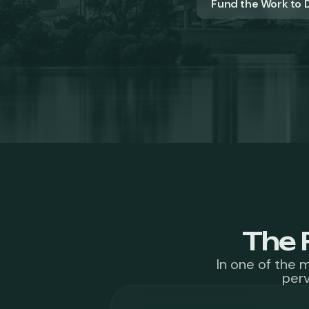
Fund the Work to D
The 
In one of the 
perv