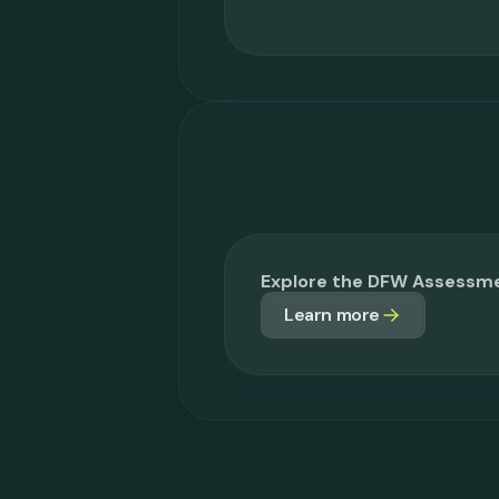
Explore the DFW Assessm
Learn more