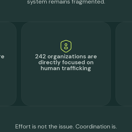
system remains fragmented.
re
242 organizations are
directly focused on
human trafficking
Effort is not the issue. Coordination is.