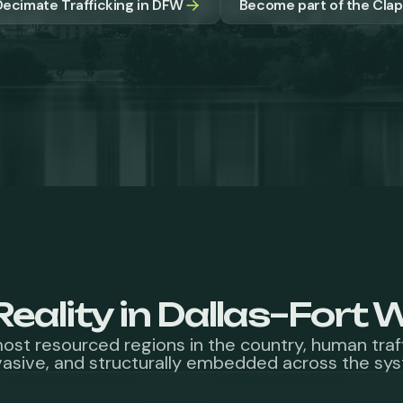
ecimate Trafficking in DFW
Become part of the Cl
Reality in Dallas–Fort 
most resourced regions in the country, human traf
asive, and structurally embedded across the sy