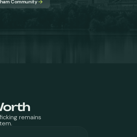
apham Community
Worth
ficking remains
stem.