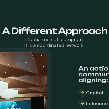
A Different Approach
Clapham is not a program.
It is a coordinated network.
An actio
communi
aligning:
Capital
Influence