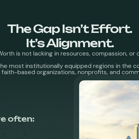
The Gap Isn’t Effort.
It’s Alignment.
Worth is not lacking in resources, compassion, o
f the most institutionally equipped regions in the 
 faith-based organizations, nonprofits, and commu
e often: