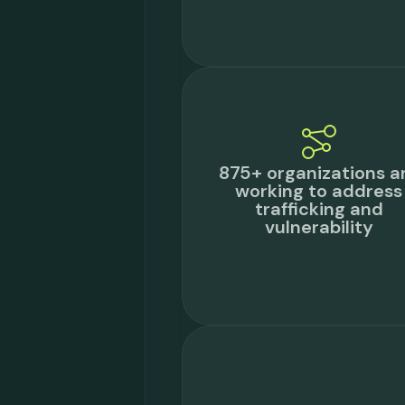
875+ organizations a
working to address
trafficking and
vulnerability