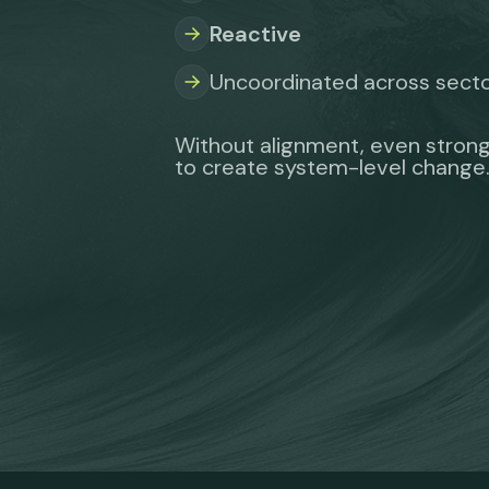
Reactive
Uncoordinated across sect
Without alignment, even strong
to create system-level change