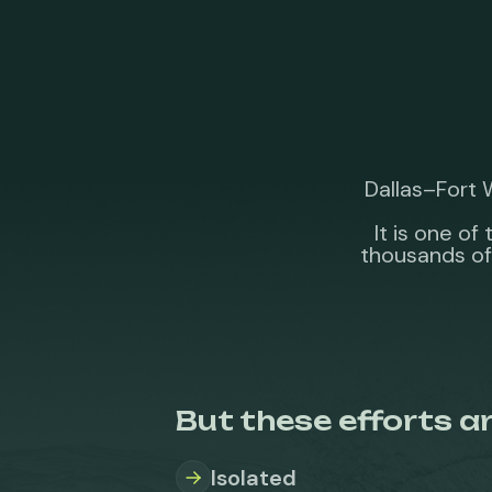
Dallas–Fort 
It is one o
thousands of
But these efforts ar
Isolated